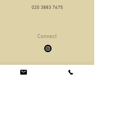
020 3883 7675
Connect
Email
info@greendrivingschool.london
Opening Hours
Mon - Sat: 8am - 8pm
​Sunday: 11am - 8pm