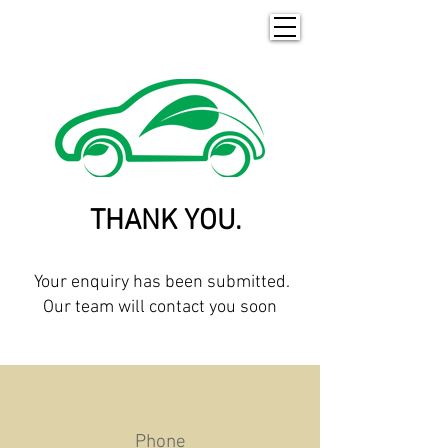
THANK YOU.
Your enquiry has been submitted.
Our team will contact you soon
Phone